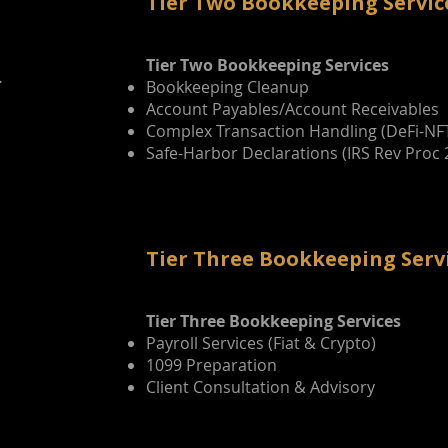
Tier Two Bookkeeping Servic
Tier Two Bookkeeping Services
.
Bookkeeping Cleanup
Account Payables/Account Receivables
Complex Transaction Handling (DeFi-NF
Safe-Harbor Declarations (IRS Rev Proc 
Tier Three Bookkeeping Serv
Tier Three Bookkeeping Services
Payroll Services (Fiat & Crypto)
n
1099 Preparation
Client Consultation & Advisory