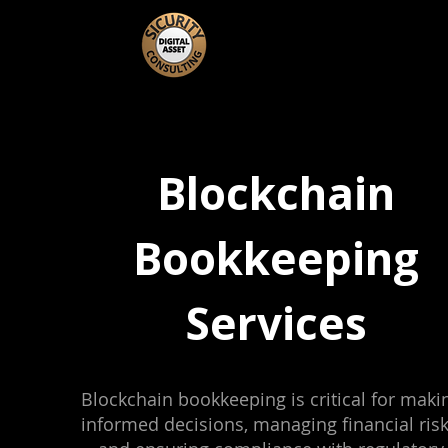
Blockchain
Bookkeeping
Services
Blockchain bookkeeping is critical for maki
informed decisions, managing financial risk