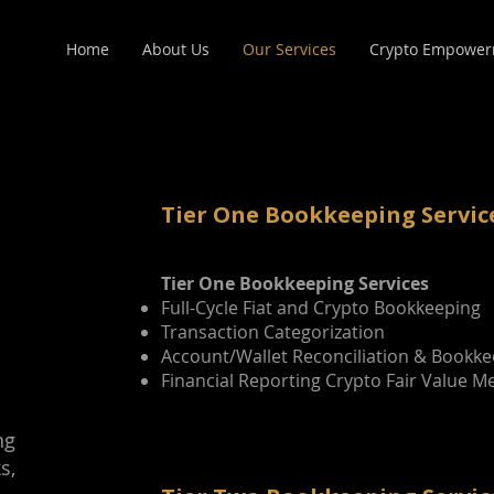
Home
About Us
Our Services
Crypto Empower
Tier One Bookkeeping Servic
Tier One Bookkeeping Services
Full-Cycle Fiat and Crypto Bookkeeping
Transaction Categorization
Account/Wallet Reconciliation & Bookk
Financial Reporting Crypto Fair Value 
ng
s,