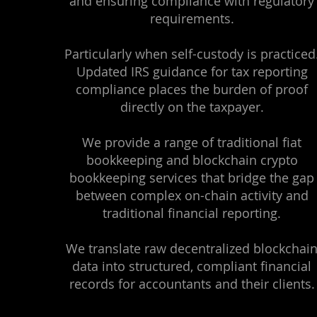
and ensuring compliance with regulatory
requirements.
Particularly when self-custody is practiced
Updated IRS guidance for tax reporting
compliance places the burden of proof
directly on the taxpayer.
We provide a range of traditional fiat
bookkeeping and blockchain crypto
bookkeeping services that bridge the gap
between complex on-chain activity and
traditional financial reporting.
We translate raw decentralized blockchai
data into structured, compliant financial
records for accountants and their clients.