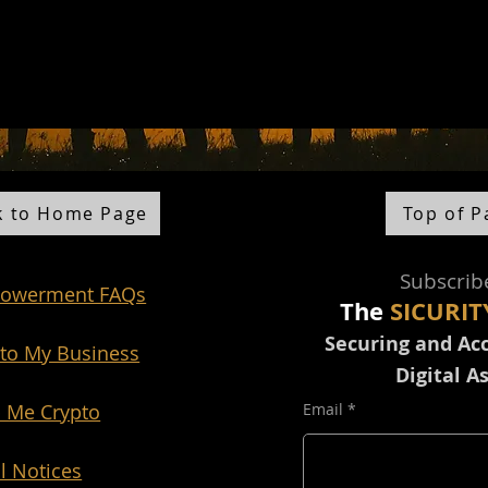
k to Home Page
Top of P
Sub
scri
b
owerment FAQs
The
SICURIT
Securing and Ac
to My Business
Digital A
 Me Crypto
Email
l Notices