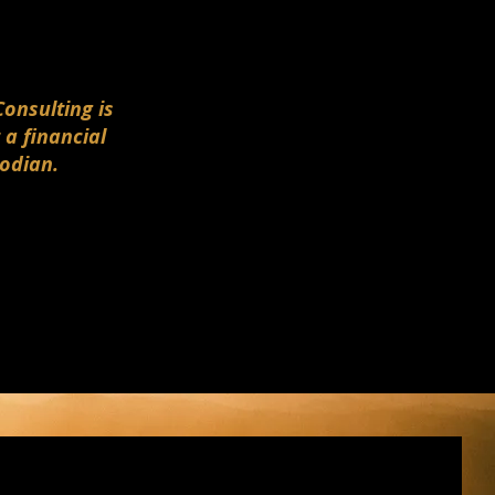
Consulting is
 a financial
todian.