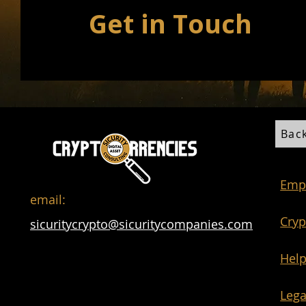
Get in Touch
Bac
Emp
email:
Cryp
sicuritycrypto@sicuritycompanies.com
Help
Lega