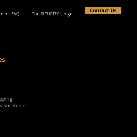
Contact Us
ment FAQ's
The SICURITY Ledger
es
eeping
Measurement