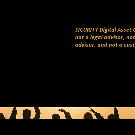
SICURITY Digital Asset 
not a legal advisor, not
advisor, and not a cus