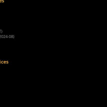
es
T)
2024-08)
ices