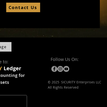
Contact Us
age
Follow Us On:
e to:
Y
Ledger
counting for
ssets
© 2025 SICURITY Enterprises LLC
All Rights Reserved